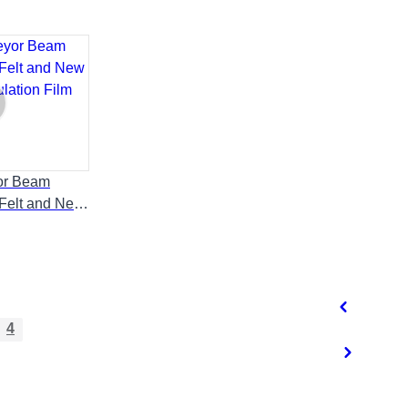
or Beam
 Felt and New
lation Film
4