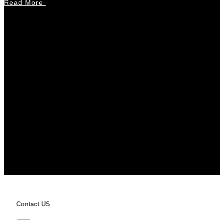
Read More
Contact US