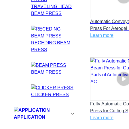
TRAVELING HEAD
BEAM PRESS
Automatic Convey
Press For Aerogel
Energy Battery Insu
Learn more
RECEDING BEAM
PRESS
BEAM PRESS
CLICKER PRESS
Fully Automatic C
Press for Cutting 
APPLICATION
of Automotive inte
Learn more