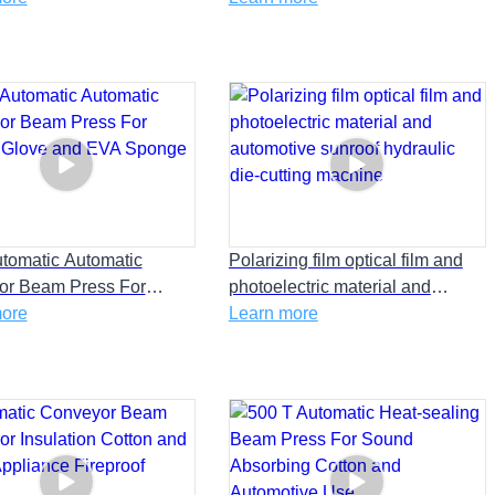
utomatic Automatic
Polarizing film optical film and
or Beam Press For
photoelectric material and
 Glove and EVA Sponge
more
automotive sunroof hydraulic
Learn more
die-cutting machine