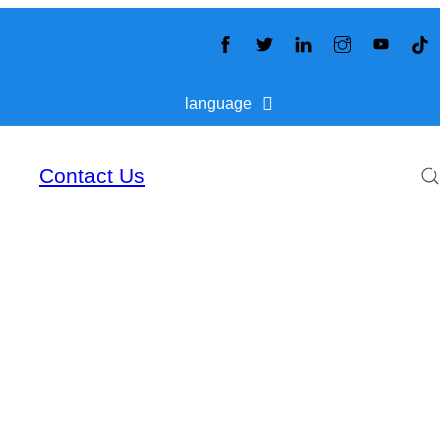
language
Contact Us
S