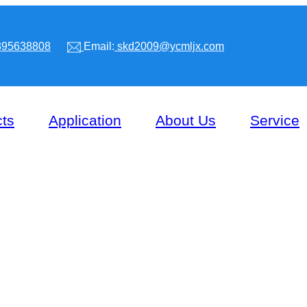
95638808
Email:
skd2009@ycmljx.com
ts
Application
About Us
Service
CONVEYOR BEAM PRES