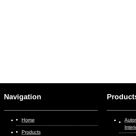
Navigation
Product
Home
Auto
Inter
Products