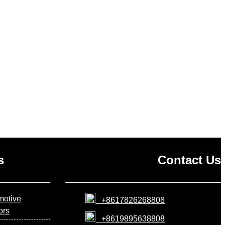
s
Contact Us
motive
+8617826268808
iors
+8619895638808