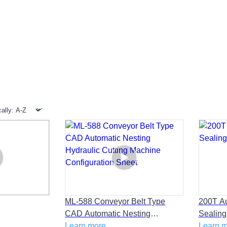
>
>
>
Home
Products
PRODUCTS
CONVEYOR BEAM PRESS
ML-588 Conveyor Belt Type
200T Au
CAD Automatic Nesting
Sealing
Hydraulic Cutting Machine
Learn more
Learn 