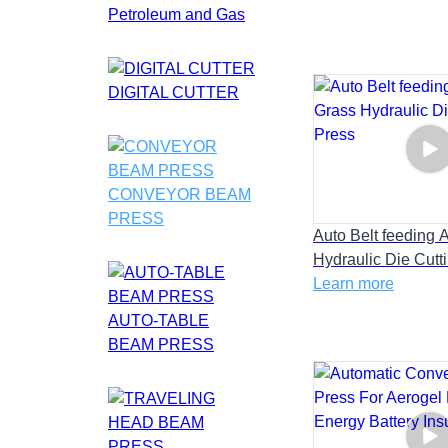
Petroleum and Gas
DIGITAL CUTTER
CONVEYOR BEAM
PRESS
Auto Belt feeding Ar
Hydraulic Die Cutt
Learn more
AUTO-TABLE
BEAM PRESS