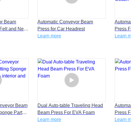
or Beam
Automatic Conveyor Beam
Automa
 Felt and New
Press for Car Headrest
Press F
lation Film
Learn more
Home Ap
Learn 
Cotton
onveyor Beam
Dual Auto-table Traveling Head
Automa
Sponge Parts
Beam Press For EVA Foam
Press F
rior and AC
Learn more
Learn 