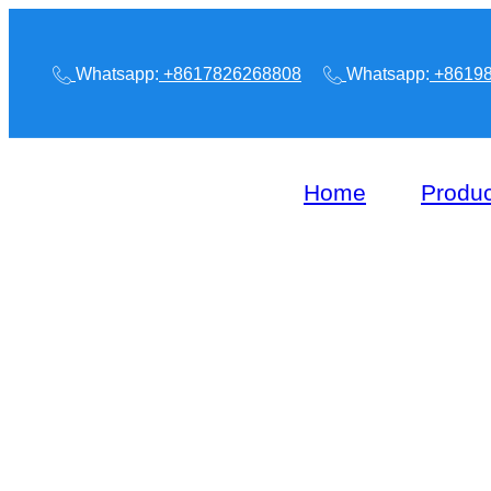
Whatsapp:
+8617826268808
Whatsapp:
+86198
Home
Produc