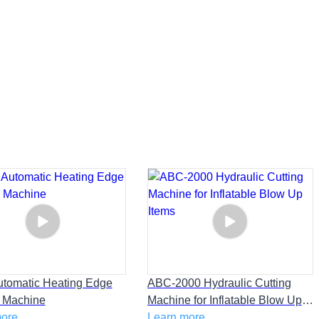
tomatic Heating Edge
ABC-2000 Hydraulic Cutting
 Machine
Machine for Inflatable Blow Up
more
Items
Learn more