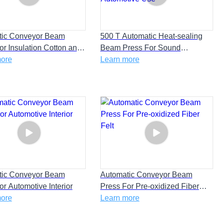
tic Conveyor Beam
500 T Automatic Heat-sealing
or Insulation Cotton and
Beam Press For Sound
pliance Fireproof
more
Absorbing Cotton and
Learn more
Automotive Use
tic Conveyor Beam
Automatic Conveyor Beam
or Automotive Interior
Press For Pre-oxidized Fiber
more
Felt
Learn more