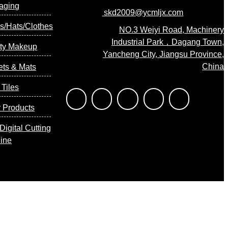
aging
skd2009@ycmljx.com
s/Hats/Clothes
NO.3 Weiyi Road, Machinery
Industrial Park，Dagang Town,
ty Makeup
Yancheng City, Jiangsu Province,
China
ets & Mats
 Tiles
r Products
Digital Cutting
ine