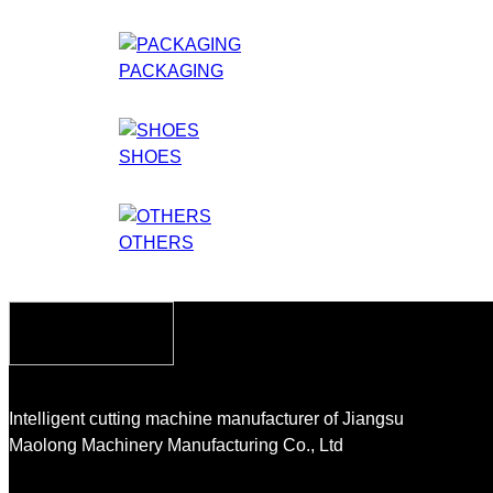
PACKAGING
SHOES
OTHERS
Intelligent cutting machine manufacturer of Jiangsu
Maolong Machinery Manufacturing Co., Ltd