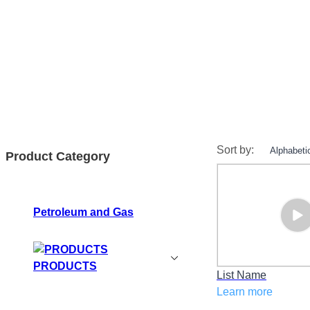
Sort by:
Product Category
Petroleum and Gas
PRODUCTS
List Name
Learn more