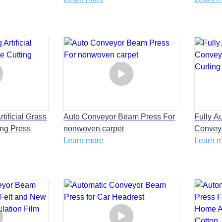
Configuration Sheet
tificial Grass
Auto Conveyor Beam Press For
Fully A
ing Press
nonwoven carpet
Convey
Learn more
Curling
Learn 