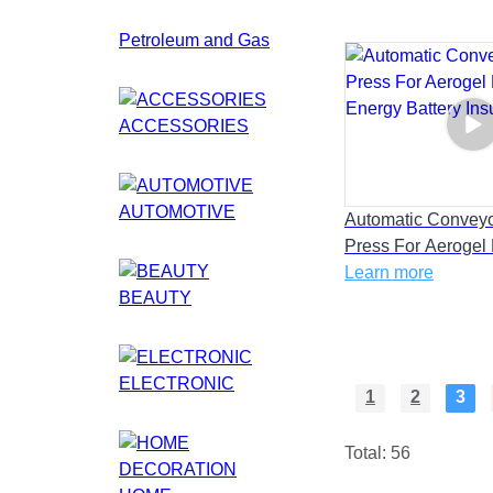
Petroleum and Gas
ACCESSORIES
AUTOMOTIVE
Automatic Convey
Press For Aerogel
Energy Battery Insu
Learn more
BEAUTY
ELECTRONIC
1
2
3
Total: 56