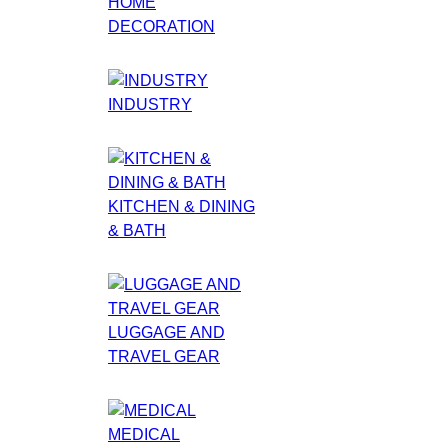
HOME
DECORATION
INDUSTRY
KITCHEN & DINING
& BATH
LUGGAGE AND
TRAVEL GEAR
MEDICAL