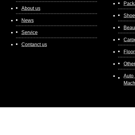
Pack
About us
Shoe
News
Beau
Service
Carp
Contanct us
Floor
Othe
Auto 
Mach