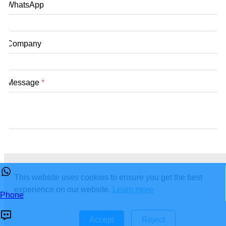
WhatsApp
Company
Message
*
submit
This website uses cookies to ensure you get the best
experience on our website.
Learn more
Phone
Accept
Reject