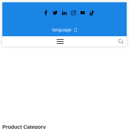
language
HOME DECORATION
>
>
>
Home
Products
APPLICATION
HOME
DECORATION
Product Category