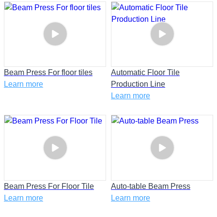
Beam Press For floor tiles
Automatic Floor Tile
Learn more
Production Line
Learn more
Beam Press For Floor Tile
Auto-table Beam Press
Learn more
Learn more