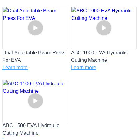
Dual Auto-table Beam Press
ABC-1000 EVA Hydraulic
For EVA
Cutting Machine
Learn more
Learn more
ABC-1500 EVA Hydraulic
Cutting Machine