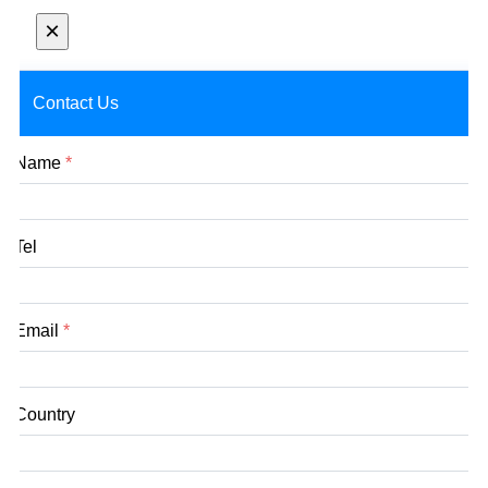
×
Contact Us
Name
*
Tel
Email
*
Country