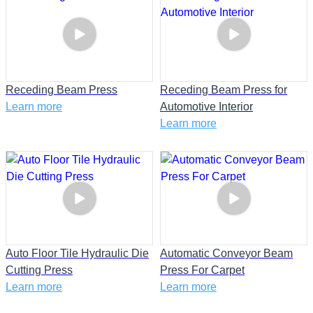
Receding Beam Press
Receding Beam Press for
Learn more
Automotive Interior
Learn more
Auto Floor Tile Hydraulic Die
Automatic Conveyor Beam
Cutting Press
Press For Carpet
Learn more
Learn more