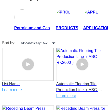
Petroleum and Gas
PRODUCTS
APPLICATION
Sort by:
List Name
Automatic Flooring Tile
Learn more
Production Line（ ABC-
RK2000 ）
Learn more