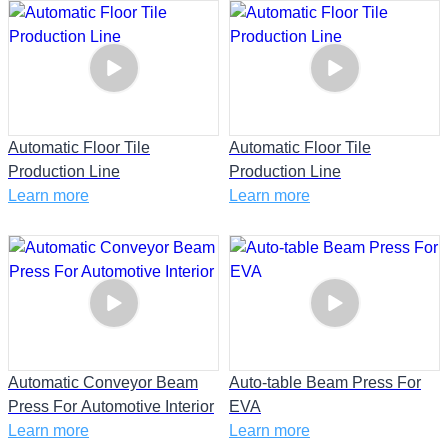
Automatic Floor Tile
Automatic Floor Tile
Production Line
Production Line
Learn more
Learn more
Automatic Conveyor Beam
Auto-table Beam Press For
Press For Automotive Interior
EVA
Learn more
Learn more