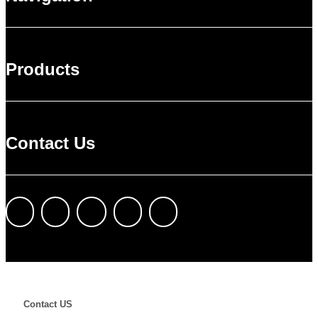
Products
Contact Us
Contact US