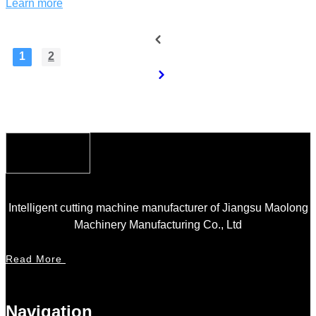
Learn more
1
2
Intelligent cutting machine manufacturer of Jiangsu Maolong
Machinery Manufacturing Co., Ltd
Read More
Navigation